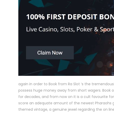
again in order to Book from Ra Slot ‘s the tremendousl
possess huge money away from short wagers. Book of 
for decades, and from now on it is a cult favourite for
score an adequate amount of the newest Pharaohs gol
themed vintage, a genuine jewel regarding the on line