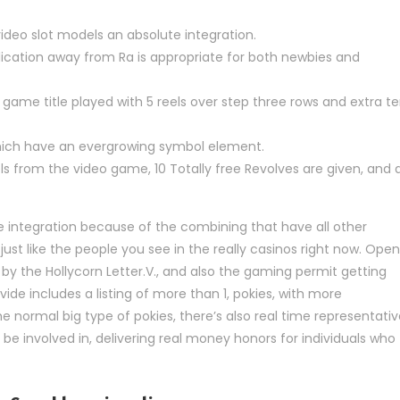
video slot models an absolute integration.
lication away from Ra is appropriate for both newbies and
game title played with 5 reels over step three rows and extra t
 which have an evergrowing symbol element.
s from the video game, 10 Totally free Revolves are given, and 
ute integration because of the combining that have all other
st like the people you see in the really casinos right now. Open
s by the Hollycorn Letter.V., and also the gaming permit getting
ide includes a listing of more than 1, pokies, with more
e normal big type of pokies, there’s also real time representati
 be involved in, delivering real money honors for individuals who