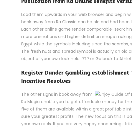
Publication From Ra Online Benefits Versus
Load them upwards in your web browser and begin wit
book away from Ra Classic can be old and had been la
Each other online game render comparable-searching sy
more animations and higher definition image making it
Egypt while the symbols including since the scarabs, 
The fresh nuts and spread symbol is actually an old an
object of your own look held. RTP or Go back to Athle
Register Dunder Gambling establishment 
Incentive Revolves
The other signs in book away from
Ra Magic enable you to get affordable money for the “
five of them are available within a great profitable 
sure your greatest profits. The new focus on this is ba
your own reels. If you are very happy concerning strik