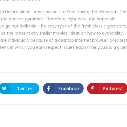
he ancient pyramids. Therefore, right here, the entire old
ve go out thrill tale. The easy type of the fresh classic games tr
as the present day thriller movies. Ideas on how to availability
o are individually because of a desktop internet browser. Greates
em, in which you earn respect issues each time you risk a give
Twitter
Facebook
Pinterest