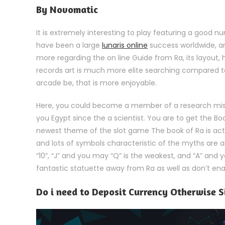
By Novomatic
It is extremely interesting to play featuring a good
have been a large
lunaris online
success worldwide, an
more regarding the on line Guide from Ra, its layout, h
records art is much more elite searching compared to
arcade be, that is more enjoyable.
Here, you could become a member of a research missi
you Egypt since the a scientist. You are to get the Bo
newest theme of the slot game The book of Ra is actu
and lots of symbols characteristic of the myths are 
“10”, “J” and you may “Q” is the weakest, and “A” and yo
fantastic statuette away from Ra as well as don’t ena
Do i need to Deposit Currency Otherwise S