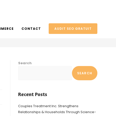
MMERCE
CONTACT
AUDIT SEO GRATUIT
ATEGORIZED
>
ENJOY GUIDE OF RA DELUXE VIDEO LUNARIS ONLINE SLOT F
Search
SEARCH
Recent Posts
Couples Treatment Inc. Strengthens
Relationships & Households Through Science-