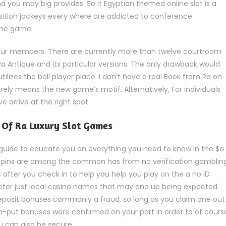
d you may big provides. So it Egyptian themed online slot is a
sition jockeys every where are addicted to conference
ine game.
om our members. There are currently more than twelve courtroom
 Antique and its particular versions. The only drawback would
ilizes the ball player place. I don’t have a real Book from Ra on
erely means the new game’s motif. Alternatively, For individuals
 arrive at the right spot.
n Of Ra Luxury Slot Games
uide to educate you on everything you need to know in the $a
e spins are among the common has from no verification gamblin
ns after you check in to help you help you play on the a no ID
prefer just local casino names that may end up being expected
deposit bonuses commonly a fraud, so long as you claim one out
ro-put bonuses were confirmed on your part in order to of cours
ou can also be secure.