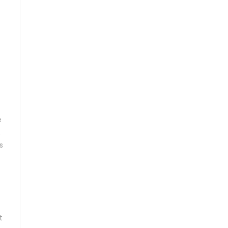
e
,
s
t