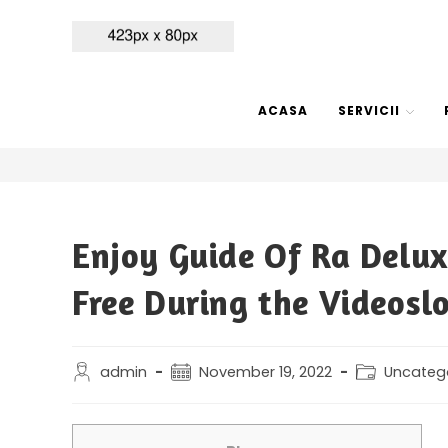
BLOG
ACASA
SERVICII
Enjoy Guide Of Ra Deluxe
Free During the Videosl
admin
November 19, 2022
Uncateg