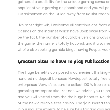
gathered a credibility for the unique gaming sense an
popular of your gaming neighborhood and you will po
Tutankhamen on the Guide away from Ra slot mach
Like most right wiki, i welcome all contributions fr
Casinos on the internet which have Book away from Ra
be the fact, the number of available versions always ut
the game; the name is totally fictional, and it also m
who’re also seeking gamble bingo having Paypal, you’ve
Greatest Sites To have To play Publicatio
The huge benefits composed a convenient thinking-g
hundred no deposit bonuses. No-deposit totally fre
enterprises. Very, it’s secure to collect 100 % free spi
gambling enterprise site. Yet not, we advise you to 
and you will vetted from the the huge benefits. No-
of the new a reliable sites casino. The $a hundred ze
in our industry experts to be sure he’s fair and also y