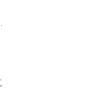
ot
he