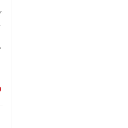
y
t
n