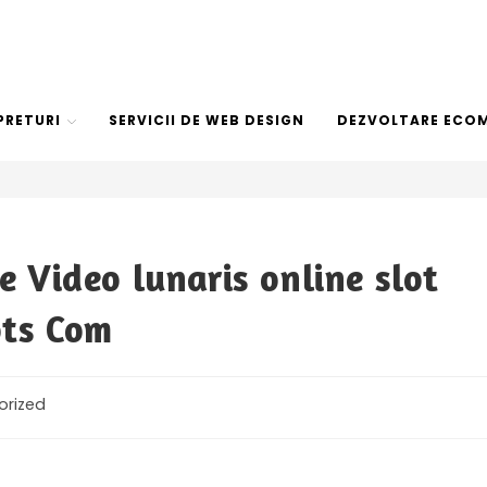
PRETURI
SERVICII DE WEB DESIGN
DEZVOLTARE ECO
>
2022
>
NOVEMBER
>
19
>
UNC
 Video lunaris online slot
ots Com
orized