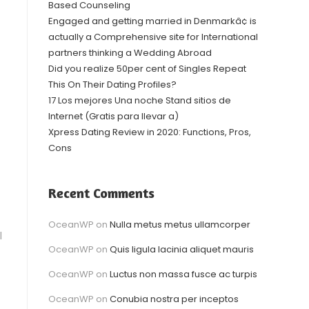
Based Counseling
Engaged and getting married in Denmarkâ¢ is
actually a Comprehensive site for International
partners thinking a Wedding Abroad
Did you realize 50per cent of Singles Repeat
This On Their Dating Profiles?
17 Los mejores Una noche Stand sitios de
Internet (Gratis para llevar a)
Xpress Dating Review in 2020: Functions, Pros,
Cons
Recent Comments
OceanWP
on
Nulla metus metus ullamcorper
l
OceanWP
on
Quis ligula lacinia aliquet mauris
OceanWP
on
Luctus non massa fusce ac turpis
OceanWP
on
Conubia nostra per inceptos