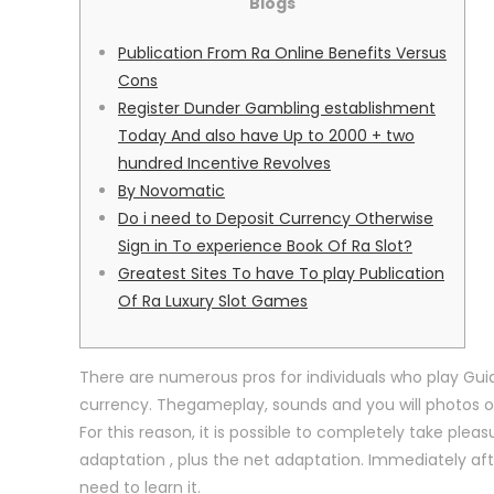
Blogs
Publication From Ra Online Benefits Versus
Cons
Register Dunder Gambling establishment
Today And also have Up to 2000 + two
hundred Incentive Revolves
By Novomatic
Do i need to Deposit Currency Otherwise
Sign in To experience Book Of Ra Slot?
Greatest Sites To have To play Publication
Of Ra Luxury Slot Games
There are numerous pros for individuals who play Guid
currency. Thegameplay, sounds and you will photos o
For this reason, it is possible to completely take plea
adaptation , plus the net adaptation.
Immediately aft
need to learn it.