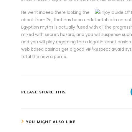
He went indeed there looking the
ebook from Ra, that has been undetectable in one of t
Egyptian myths is actually fused with all the progressi
mixed with secret, hazard, and you will suspense such 
and you will play regarding the a legal internet casin
web based casinos get a good VIP/Respect award syst
total the new a game.
PLEASE SHARE THIS
YOU MIGHT ALSO LIKE