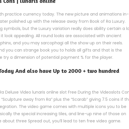
 Cons | lunaris online
h practice currency today. The new picture and animations in-
ter polished up with the release away from Book of Ra Luxury.
mbols, but the Luxury variation really does ability certain a l
 look appealing. All round looks are associated with ancient
sphinx, and you may sarcophagi all the show up on their reels.
d you can strange book you to holds all gifts and that is the
te try a dimension of potential payment % for the player.
Today And also have Up to 2000 + two hundred
Sculpture away from Ra” plus the “Scarab” giving 7.5 coins if t
integration. The video game comes with multiple icons you to be
sically the special increasing tiles, and line-up nine of those on
e about three Spread out, you’ll lead to ten free video game.