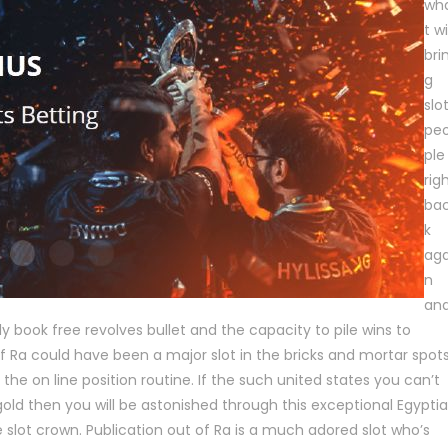
wh
t wi
bri
g
slo
pe
ple
rig
ba
k
aga
n
an
y book free revolves bullet and the capacity to pile wins to
Ra could have been a major slot in the bricks and mortar spot
 the on line position routine. If the such united states you can’t
d then you will be astonished through this exceptional Egypti
 slot crown. Publication out of Ra is a much adored slot who’s