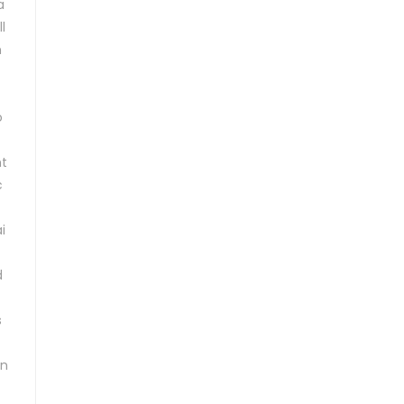
a
ll
n
t
o
ht
c
i
d
s
an