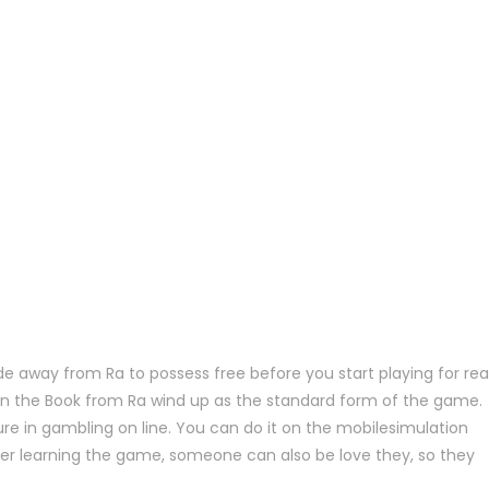
e away from Ra to possess free before you start playing for rea
n the Book from Ra wind up as the standard form of the game.
sure in gambling on line. You can do it on the mobilesimulation
er learning the game, someone can also be love they, so they