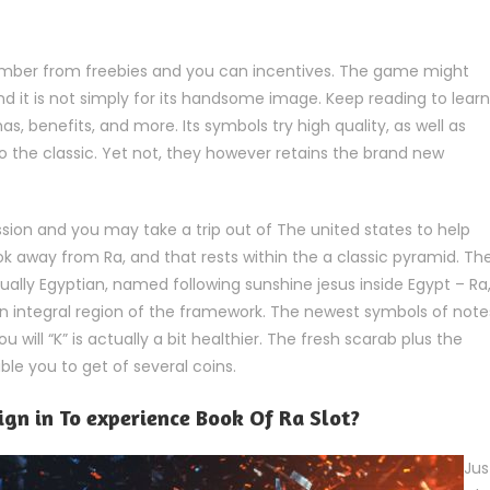
 number from freebies and you can incentives. The game might
d it is not simply for its handsome image. Keep reading to learn
as, benefits, and more. Its symbols try high quality, as well as
 the classic. Yet not, they however retains the brand new
on and you may take a trip out of The united states to help
ok away from Ra, and that rests within the a classic pyramid. Th
ally Egyptian, named following sunshine jesus inside Egypt – Ra
an integral region of the framework. The newest symbols of note
u will “K” is actually a bit healthier. The fresh scarab plus the
ble you to get of several coins.
ign in To experience Book Of Ra Slot?
Jus