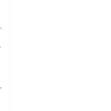
en
a
ve