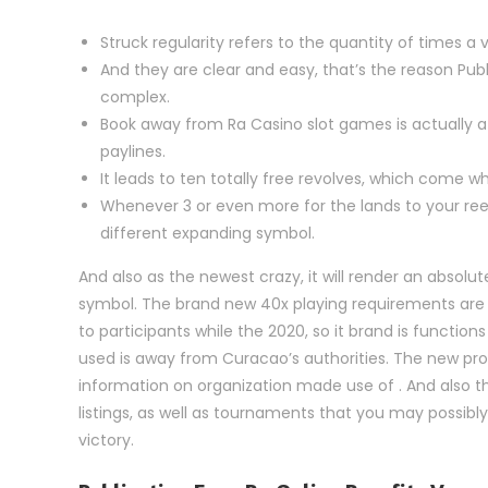
Struck regularity refers to the quantity of times a 
And they are clear and easy, that’s the reason Pub
complex.
Book away from Ra Casino slot games is actually a 
paylines.
It leads to ten totally free revolves, which come
Whenever 3 or even more for the lands to your reel
different expanding symbol.
And also as the newest crazy, it will render an absol
symbol. The brand new 40x playing requirements are ju
to participants while the 2020, so it brand is function
used is away from Curacao’s authorities. The new prov
information on organization made use of . And also th
listings, as well as tournaments that you may possibly
victory.