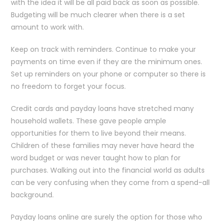
with the idea it will be all paid back as soon as possible.
Budgeting will be much clearer when there is a set
amount to work with.
Keep on track with reminders. Continue to make your
payments on time even if they are the minimum ones.
Set up reminders on your phone or computer so there is
no freedom to forget your focus.
Credit cards and payday loans have stretched many
household wallets. These gave people ample
opportunities for them to live beyond their means.
Children of these families may never have heard the
word budget or was never taught how to plan for
purchases. Walking out into the financial world as adults
can be very confusing when they come from a spend-all
background.
Payday loans online are surely the option for those who