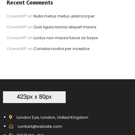
Recent Comments
OceanWP
on
Nulla metus metus ullamcorper
OceanWP
on
Quis ligula lacinia aliquet mauris
OceanWP
on
Luctus non massa fusce ac turpis
OceanWP
on
Conubia nostra per inceptos
London Eye, London, United Kingdom
contact@website.com