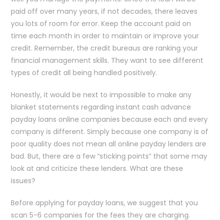
paid off over many years, if not decades, there leaves
you lots of room for error. Keep the account paid on
time each month in order to maintain or improve your
credit. Remember, the credit bureaus are ranking your
financial management skills. They want to see different
types of credit all being handled positively.
Honestly, it would be next to impossible to make any
blanket statements regarding instant cash advance
payday loans online companies because each and every
company is different. Simply because one company is of
poor quality does not mean all online payday lenders are
bad. But, there are a few “sticking points” that some may
look at and criticize these lenders. What are these
issues?
Before applying for payday loans, we suggest that you
scan 5-6 companies for the fees they are charging.