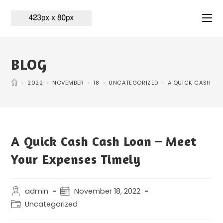
BLOG
>
2022
>
NOVEMBER
>
18
>
UNCATEGORIZED
>
A QUICK CASH CAS
A Quick Cash Cash Loan – Meet
Your Expenses Timely
admin
November 18, 2022
Uncategorized