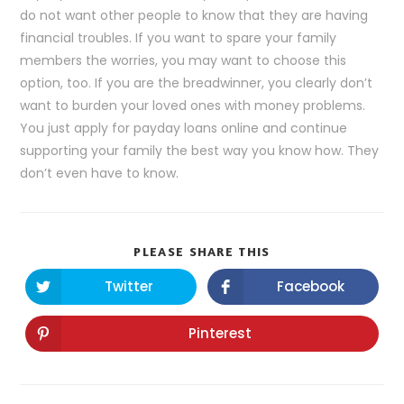
do not want other people to know that they are having
financial troubles. If you want to spare your family
members the worries, you may want to choose this
option, too. If you are the breadwinner, you clearly don’t
want to burden your loved ones with money problems.
You just apply for payday loans online and continue
supporting your family the best way you know how. They
don’t even have to know.
PLEASE SHARE THIS
Twitter
Facebook
Pinterest