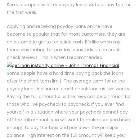
Some companies offer payday loans without any fee for
the first week.
Applying and receiving payday loans online have
become so popular that for most customers, they are
an automatic go-to for quick cash. It’s like when my
friend was looking for payday loans indiana no credit
check reviews. This is when I recommended
.
Some people have a hard time paying back the loans
after the short term limit. The average term for online
payday loans indiana no credit check loans is two weeks.
Paying the full amount plus the fees can be bit much for
those who live paycheck to paycheck. If you ever find
yourself in a situation where your paycheck cannot pay
off the full amount, you will want to make sure you have
enough to pay the fees and pay down the principle
balance. High interest on the full amount will keep your