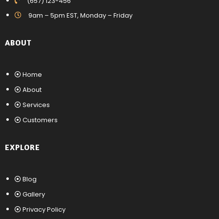
(657) 123-456
9am – 5pm EST, Monday – Friday
ABOUT
Home
About
Services
Customers
EXPLORE
Blog
Gallery
Privacy Policy