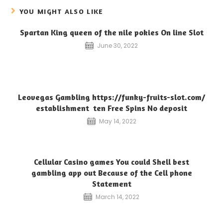
YOU MIGHT ALSO LIKE
Spartan King queen of the nile pokies On line Slot
June 30, 2022
Leovegas Gambling https://funky-fruits-slot.com/
establishment ️ ten Free Spins No deposit
May 14, 2022
Cellular Casino games You could Shell best
gambling app out Because of the Cell phone
Statement
March 14, 2022