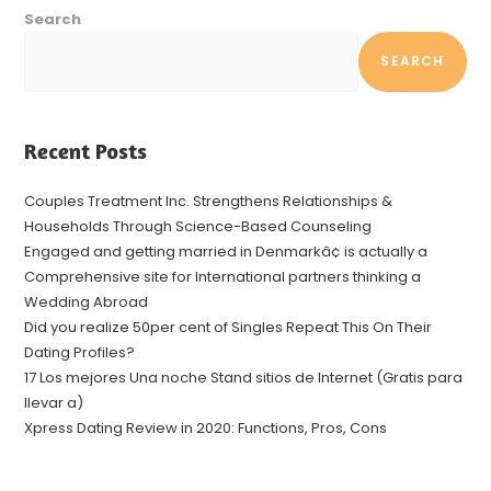
Search
SEARCH
Recent Posts
Couples Treatment Inc. Strengthens Relationships &
Households Through Science-Based Counseling
Engaged and getting married in Denmarkâ¢ is actually a
Comprehensive site for International partners thinking a
Wedding Abroad
Did you realize 50per cent of Singles Repeat This On Their
Dating Profiles?
17 Los mejores Una noche Stand sitios de Internet (Gratis para
llevar a)
Xpress Dating Review in 2020: Functions, Pros, Cons