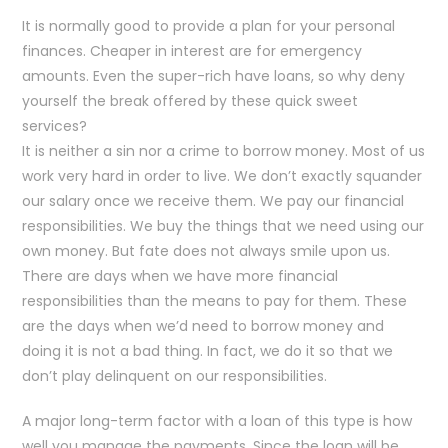
It is normally good to provide a plan for your personal
finances. Cheaper in interest are for emergency
amounts. Even the super-rich have loans, so why deny
yourself the break offered by these quick sweet
services?
It is neither a sin nor a crime to borrow money. Most of us
work very hard in order to live. We don’t exactly squander
our salary once we receive them. We pay our financial
responsibilities. We buy the things that we need using our
own money. But fate does not always smile upon us.
There are days when we have more financial
responsibilities than the means to pay for them. These
are the days when we’d need to borrow money and
doing it is not a bad thing. In fact, we do it so that we
don’t play delinquent on our responsibilities.
A major long-term factor with a loan of this type is how
well you manage the payments. Since the loan will be