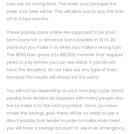
loan out for a long time. The lower your principle the
lower your fees will be. This will allow you to pay the loan
off in a few months.
These payday loans online are supposed to be short
term loans not a refinance loans payable in 10 to 20
years but you make it so when you make a wrong turn.
The $500 loan grows into $10,000 monster that requires
years to pay before you can see black. If you do not
have the discipline, do not take out any type of loan,
because the results will always be the same.
You will not be depending on your next pay cycle. Direct
payday loan lenders do business with many people who
live to make it to the next paycheck. Once you have
made the savings goal, there will be no need to use a
direct payday loan lender in order to make ends meet.
you will have a savings account to use in an emergency,